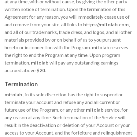
at any time, with or without cause, by giving the other party
written notice of termination. Upon the termination of this
Agreement for any reason, you will immediately cease use of,
and remove from your site, all links to
https://mitolab.com
,
and all of our trademarks, trade dress, and logos, and all other
materials provided by or on behalf of us to you pursuant
hereto or in connection with the Program.
mitolab
reserves
the right to end the Program at any time. Upon program
termination,
mitolab
will pay any outstanding earnings
accrued above
$20
.
Termination
mitolab
, in its sole discretion, has the right to suspend or
terminate your account and refuse any and all current or
future use of the Program, or any other
mitolab
service, for
any reason at any time. Such termination of the Service will
result in the deactivation or deletion of your Account or your
access to your Account, and the forfeiture and relinquishment