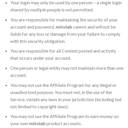
Your login may only be used by one person – a single login
shared by multiple people is not permitted.
You are responsible for maintaining the security of your
account and password.
mitolab
cannot and will not be
liable for any loss or damage from your failure to comply
with this security obligation.
You are responsible for all Content posted and activity
that occurs under your account.
One person or legal entity may not maintain more than one
account.
You may not use the Affiliate Program for any illegal or
unauthorized purpose. You must not, in the use of the
Service, violate any laws in your jurisdiction (including but
not limited to copyright laws).
You may not use the Affiliate Program to earn money on
your own
mitolab
product accounts.