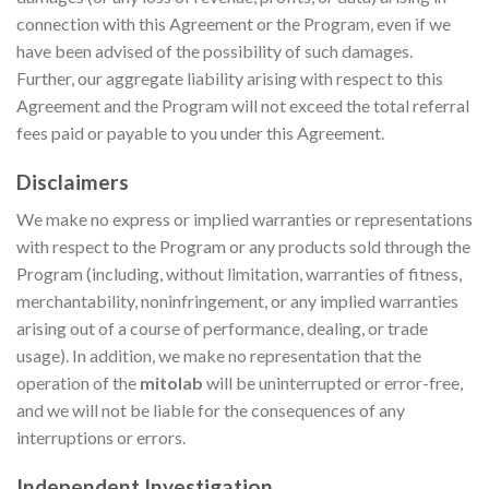
connection with this Agreement or the Program, even if we
have been advised of the possibility of such damages.
Further, our aggregate liability arising with respect to this
Agreement and the Program will not exceed the total referral
fees paid or payable to you under this Agreement.
Disclaimers
We make no express or implied warranties or representations
with respect to the Program or any products sold through the
Program (including, without limitation, warranties of fitness,
merchantability, noninfringement, or any implied warranties
arising out of a course of performance, dealing, or trade
usage). In addition, we make no representation that the
operation of the
mitolab
will be uninterrupted or error-free,
and we will not be liable for the consequences of any
interruptions or errors.
Independent Investigation