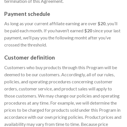
termination of this Agreement.
Payment schedule
As long as your current affiliate earning are over
$20
, you’ll
be paid each month. If you haven’t earned
$20
since your last
payment, we’ll pay you the following monht after you’ve
crossed the threshold.
Customer definition
Customers who buy products through this Program will be
deemed to be our customers. Accordingly, all of our rules,
policies, and operating procedures concerning customer
orders, customer service, and product sales will apply to
those customers. We may change our policies and operating
procedures at any time. For example, we will determine the
prices to be charged for products sold under this Program in
accordance with our own pricing policies. Product prices and
availability may vary from time to time. Because price