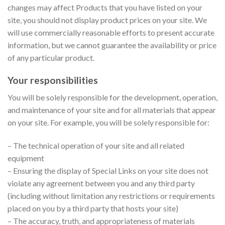
changes may affect Products that you have listed on your
site, you should not display product prices on your site. We
will use commercially reasonable efforts to present accurate
information, but we cannot guarantee the availability or price
of any particular product.
Your responsibilities
You will be solely responsible for the development, operation,
and maintenance of your site and for all materials that appear
on your site. For example, you will be solely responsible for:
– The technical operation of your site and all related
equipment
– Ensuring the display of Special Links on your site does not
violate any agreement between you and any third party
(including without limitation any restrictions or requirements
placed on you by a third party that hosts your site)
– The accuracy, truth, and appropriateness of materials