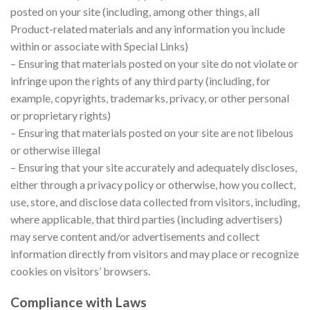
posted on your site (including, among other things, all
Product-related materials and any information you include
within or associate with Special Links)
– Ensuring that materials posted on your site do not violate or
infringe upon the rights of any third party (including, for
example, copyrights, trademarks, privacy, or other personal
or proprietary rights)
– Ensuring that materials posted on your site are not libelous
or otherwise illegal
– Ensuring that your site accurately and adequately discloses,
either through a privacy policy or otherwise, how you collect,
use, store, and disclose data collected from visitors, including,
where applicable, that third parties (including advertisers)
may serve content and/or advertisements and collect
information directly from visitors and may place or recognize
cookies on visitors’ browsers.
Compliance with Laws