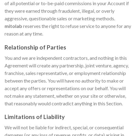
of all potential or to-be-paid commissions in your Account if
they were earned through fraudulent, illegal, or overly
aggressive, questionable sales or marketing methods.
mitolab
reserves the right to refuse service to anyone for any
reason at any time.
Relationship of Parties
You and we are independent contractors, and nothing in this
Agreement will create any partnership, joint venture, agency,
franchise, sales representative, or employment relationship
between the parties. You will have no authority to make or
accept any offers or representations on our behalf. You will
not make any statement, whether on your site or otherwise,
that reasonably would contradict anything in this Section.
Limitations of Liability
We will not be liable for indirect, special, or consequential
damages (or any loss of revenue, profits, or data) arising in