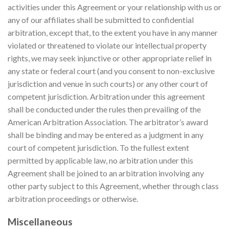
activities under this Agreement or your relationship with us or
any of our affiliates shall be submitted to confidential
arbitration, except that, to the extent you have in any manner
violated or threatened to violate our intellectual property
rights, we may seek injunctive or other appropriate relief in
any state or federal court (and you consent to non-exclusive
jurisdiction and venue in such courts) or any other court of
competent jurisdiction. Arbitration under this agreement
shall be conducted under the rules then prevailing of the
American Arbitration Association. The arbitrator’s award
shall be binding and may be entered as a judgment in any
court of competent jurisdiction. To the fullest extent
permitted by applicable law, no arbitration under this
Agreement shall be joined to an arbitration involving any
other party subject to this Agreement, whether through class
arbitration proceedings or otherwise.
Miscellaneous