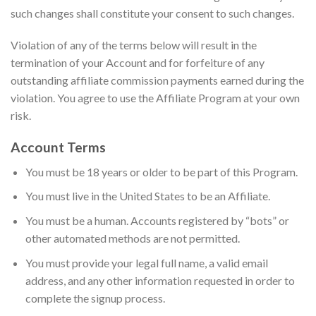
such changes shall constitute your consent to such changes.
Violation of any of the terms below will result in the
termination of your Account and for forfeiture of any
outstanding affiliate commission payments earned during the
violation. You agree to use the Affiliate Program at your own
risk.
Account Terms
You must be 18 years or older to be part of this Program.
You must live in the United States to be an Affiliate.
You must be a human. Accounts registered by “bots” or
other automated methods are not permitted.
You must provide your legal full name, a valid email
address, and any other information requested in order to
complete the signup process.