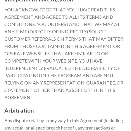
YOU ACKNOWLEDGE THAT YOU HAVE READ THIS
AGREEMENT AND AGREE TO ALL ITS TERMS AND
CONDITIONS. YOU UNDERSTAND THAT WE MAY AT
ANY TIME (DIRECTLY OR INDIRECTLY) SOLICIT
CUSTOMER REFERRALS ON TERMS THAT MAY DIFFER
FROM THOSE CONTAINED IN THIS AGREEMENT OR
OPERATE WEB SITES THAT ARE SIMILAR TO OR
COMPETE WITH YOUR WEB SITE. YOU HAVE
INDEPENDENTLY EVALUATED THE DESIRABILITY OF
PARTICIPATING IN THE PROGRAM AND ARE NOT
RELYING ON ANY REPRESENTATION, GUARANTEE, OR
STATEMENT OTHER THAN AS SET FORTH IN THIS
AGREEMENT.
Arbitration
Any dispute relating in any way to this Agreement (including
any actual or alleged breach hereof), any transactions or