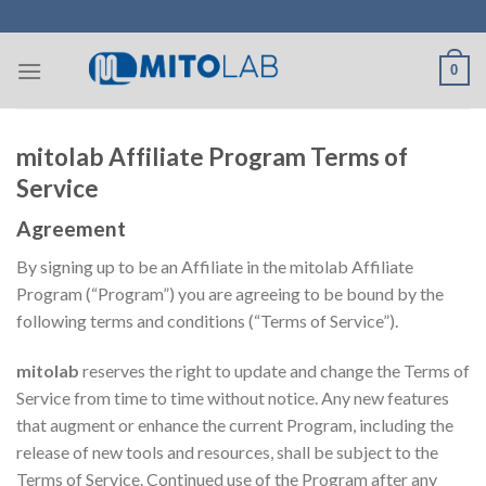
Skip
to
content
0
mitolab Affiliate Program Terms of
Service
Agreement
By signing up to be an Affiliate in the mitolab Affiliate
Program (“Program”) you are agreeing to be bound by the
following terms and conditions (“Terms of Service”).
mitolab
reserves the right to update and change the Terms of
Service from time to time without notice. Any new features
that augment or enhance the current Program, including the
release of new tools and resources, shall be subject to the
Terms of Service. Continued use of the Program after any