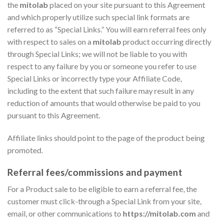
the
mitolab
placed on your site pursuant to this Agreement
and which properly utilize such special link formats are
referred to as “Special Links.” You will earn referral fees only
with respect to sales on a
mitolab
product occurring directly
through Special Links; we will not be liable to you with
respect to any failure by you or someone you refer to use
Special Links or incorrectly type your Affiliate Code,
including to the extent that such failure may result in any
reduction of amounts that would otherwise be paid to you
pursuant to this Agreement.
Affiliate links should point to the page of the product being
promoted.
Referral fees/commissions and payment
For a Product sale to be eligible to earn a referral fee, the
customer must click-through a Special Link from your site,
email, or other communications to
https://mitolab.com
and