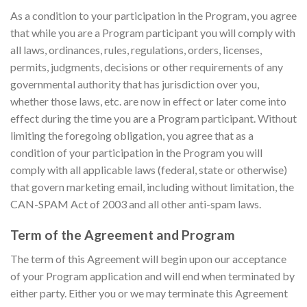
As a condition to your participation in the Program, you agree
that while you are a Program participant you will comply with
all laws, ordinances, rules, regulations, orders, licenses,
permits, judgments, decisions or other requirements of any
governmental authority that has jurisdiction over you,
whether those laws, etc. are now in effect or later come into
effect during the time you are a Program participant. Without
limiting the foregoing obligation, you agree that as a
condition of your participation in the Program you will
comply with all applicable laws (federal, state or otherwise)
that govern marketing email, including without limitation, the
CAN-SPAM Act of 2003 and all other anti-spam laws.
Term of the Agreement and Program
The term of this Agreement will begin upon our acceptance
of your Program application and will end when terminated by
either party. Either you or we may terminate this Agreement