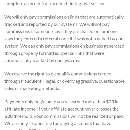
complete an order for a product during that session.
We will only pay commissions on links that are automatically
tracked and reported by our systems. We will not pay
commissions if someone says they purchased or someone
says they entered a referral code if it was not tracked by our
system. We can only pay commissions on business generated
through properly formatted special links that were
automatically tracked by our systems.
We reserve the right to disqualify commissions earned
through fraudulent, illegal, or overly aggressive, questionable
sales or marketing methods.
Payments only begin once you’ve earned more than
$20
in
affiliate income. If your affiliate account never crosses the
$20
threshold, your commissions will not be realized or paid.
We are only responsible for paying accounts that have