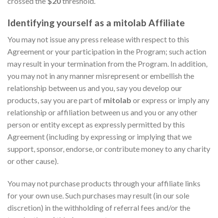
crossed the
$20
threshold.
Identifying yourself as a mitolab Affiliate
You may not issue any press release with respect to this
Agreement or your participation in the Program; such action
may result in your termination from the Program. In addition,
you may not in any manner misrepresent or embellish the
relationship between us and you, say you develop our
products, say you are part of
mitolab
or express or imply any
relationship or affiliation between us and you or any other
person or entity except as expressly permitted by this
Agreement (including by expressing or implying that we
support, sponsor, endorse, or contribute money to any charity
or other cause).
You may not purchase products through your affiliate links
for your own use. Such purchases may result (in our sole
discretion) in the withholding of referral fees and/or the