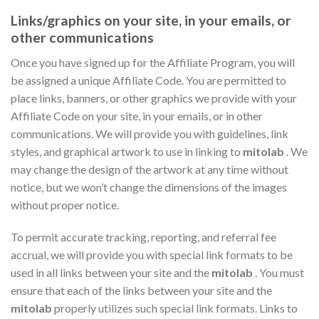
Links/graphics on your site, in your emails, or
other communications
Once you have signed up for the Affiliate Program, you will
be assigned a unique Affiliate Code. You are permitted to
place links, banners, or other graphics we provide with your
Affiliate Code on your site, in your emails, or in other
communications. We will provide you with guidelines, link
styles, and graphical artwork to use in linking to
mitolab
. We
may change the design of the artwork at any time without
notice, but we won’t change the dimensions of the images
without proper notice.
To permit accurate tracking, reporting, and referral fee
accrual, we will provide you with special link formats to be
used in all links between your site and the
mitolab
. You must
ensure that each of the links between your site and the
mitolab
properly utilizes such special link formats. Links to