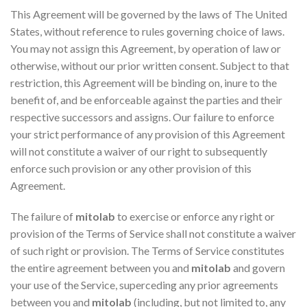
This Agreement will be governed by the laws of The United
States, without reference to rules governing choice of laws.
You may not assign this Agreement, by operation of law or
otherwise, without our prior written consent. Subject to that
restriction, this Agreement will be binding on, inure to the
benefit of, and be enforceable against the parties and their
respective successors and assigns. Our failure to enforce
your strict performance of any provision of this Agreement
will not constitute a waiver of our right to subsequently
enforce such provision or any other provision of this
Agreement.
The failure of
mitolab
to exercise or enforce any right or
provision of the Terms of Service shall not constitute a waiver
of such right or provision. The Terms of Service constitutes
the entire agreement between you and
mitolab
and govern
your use of the Service, superceding any prior agreements
between you and
mitolab
(including, but not limited to, any