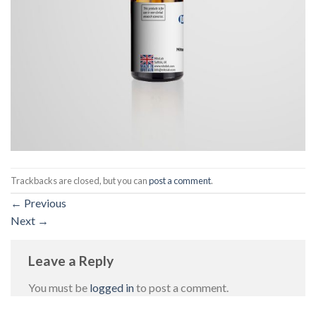
Trackbacks are closed, but you can
post a comment
.
←
Previous
Next
→
Leave a Reply
You must be
logged in
to post a comment.