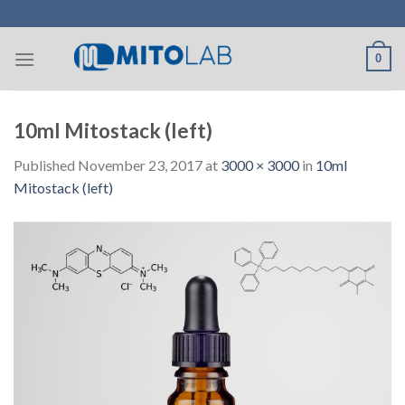
Skip
to
content
0
10ml Mitostack (left)
Published
November 23, 2017
at
3000 × 3000
in
10ml
Mitostack (left)