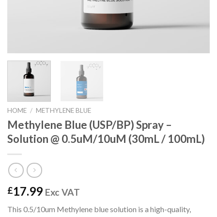
HOME
/
METHYLENE BLUE
Methylene Blue (USP/BP) Spray –
Solution @ 0.5uM/10uM (30mL / 100mL)
17.99
£
Exc VAT
This 0.5/10um Methylene blue solution is a high-quality,