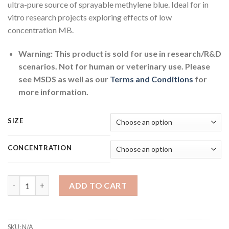
ultra-pure source of sprayable methylene blue. Ideal for in
vitro research projects exploring effects of low
concentration MB.
Warning: This product is sold for use in research/R&D
scenarios. Not for human or veterinary use. Please
see MSDS as well as our
Terms and Conditions
for
more information.
SIZE
CONCENTRATION
Methylene Blue (USP/BP) Spray - Solution @ 0.5uM/10uM (30mL 
ADD TO CART
SKU:
N/A