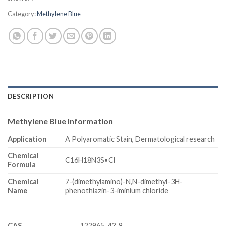
Category:
Methylene Blue
DESCRIPTION
Methylene Blue Information
Application
A Polyaromatic Stain, Dermatological research
Chemical
C16H18N3S•Cl
Formula
Chemical
7-(dimethylamino)-N,N-dimethyl-3H-
Name
phenothiazin-3-iminium chloride
CAS
122965-43-9