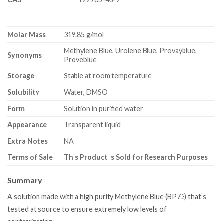
Molar Mass
319.85 g/mol
Methylene Blue, Urolene Blue, Provayblue,
Synonyms
Proveblue
Storage
Stable at room temperature
Solubility
Water, DMSO
Form
Solution in purified water
Appearance
Transparent liquid
Extra Notes
NA
Terms of Sale
This Product is Sold for Research Purposes
Summary
A solution made with a high purity Methylene Blue (BP73) that’s
tested at source to ensure extremely low levels of