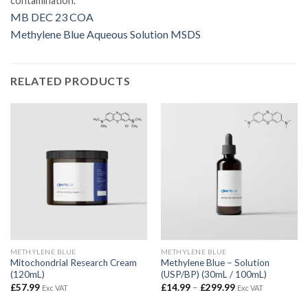
contamination.
MB DEC 23 COA
Methylene Blue Aqueous Solution MSDS
RELATED PRODUCTS
METHYLENE BLUE
METHYLENE BLUE
Mitochondrial Research Cream
Methylene Blue – Solution
(120mL)
(USP/BP) (30mL / 100mL)
Price
£
57.99
£
14.99
–
£
299.99
Exc VAT
Exc VAT
range:
£14.99